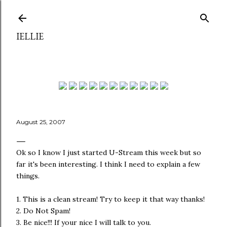
Skip to main content
IELLIE
August 25, 2007
Ok so I know I just started U-Stream this week but so
far it's been interesting. I think I need to explain a few
things.
1. This is a clean stream! Try to keep it that way thanks!
2. Do Not Spam!
3. Be nice!!! If your nice I will talk to you.