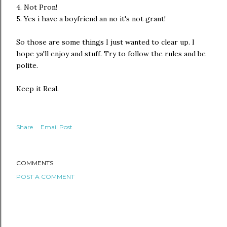
4. Not Pron!
5. Yes i have a boyfriend an no it's not grant!
So those are some things I just wanted to clear up. I
hope ya'll enjoy and stuff. Try to follow the rules and be
polite.
Keep it Real.
Share
Email Post
COMMENTS
POST A COMMENT