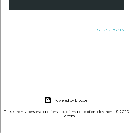
OLDER POSTS
Powered by Blogger
These are my personal opinions, not of my place of employment. © 2020
iEllie.com