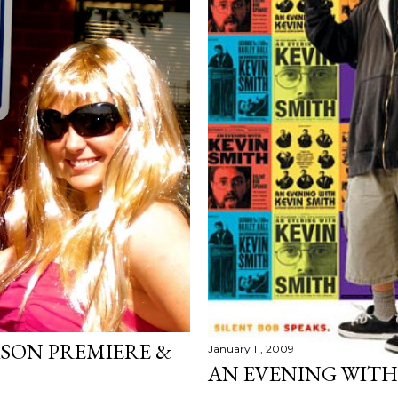
SON PREMIERE &
January 11, 2009
AN EVENING WITH