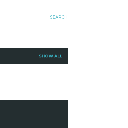
SEARCH
SHOW ALL