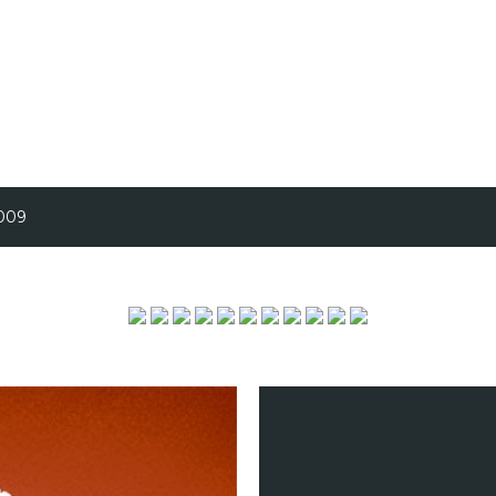
Skip to main content
2009