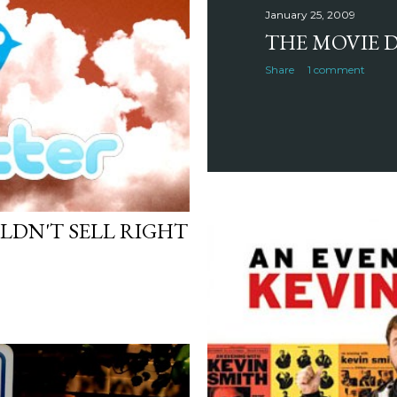
January 25, 2009
THE MOVIE D
Share
1 comment
LDN'T SELL RIGHT