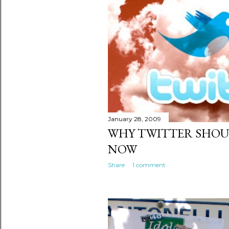
January 28, 2009
WHY TWITTER SHOU
NOW
Share
1 comment