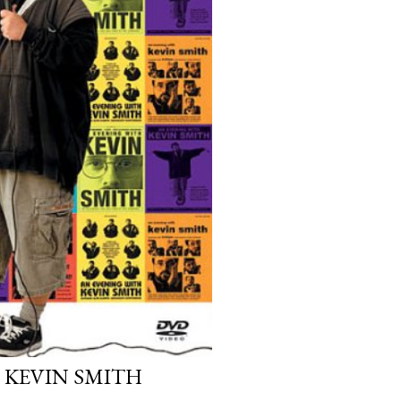
 KEVIN SMITH