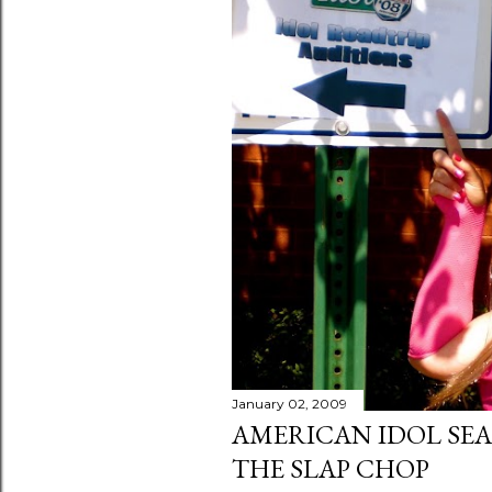
January 02, 2009
AMERICAN IDOL SEA
THE SLAP CHOP