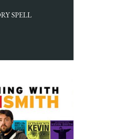
RY SPELL