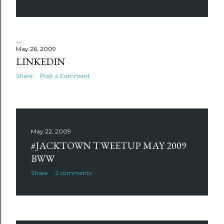
May 26, 2009
LINKEDIN
Share
Post a Comment
May 22, 2009
#JACKTOWN TWEETUP MAY 2009
BWW
Share
2 comments