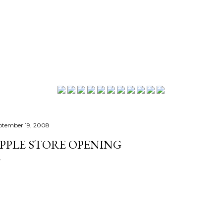
Skip to main content
ptember 19, 2008
PPLE STORE OPENING