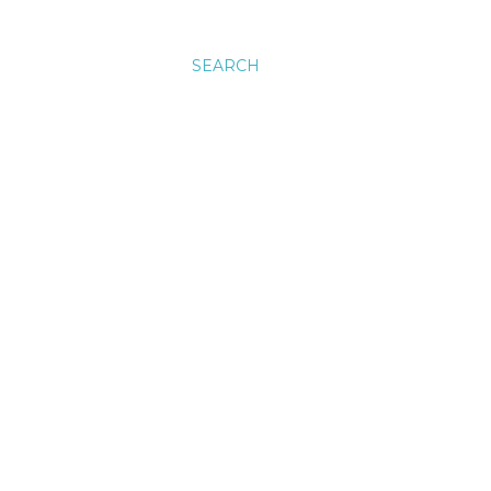
SEARCH