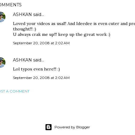
OMMENTS
ASHKAN
said…
Loved your videos as usal!! And Ideedee is even cuter and pre
thought!!! :)
U always crak me up!!! keep up the great work :)
September 20, 2008 at 2:02 AM
ASHKAN
said…
Lol typos even here!!! :)
September 20, 2008 at 2:02 AM
ST A COMMENT
Powered by Blogger