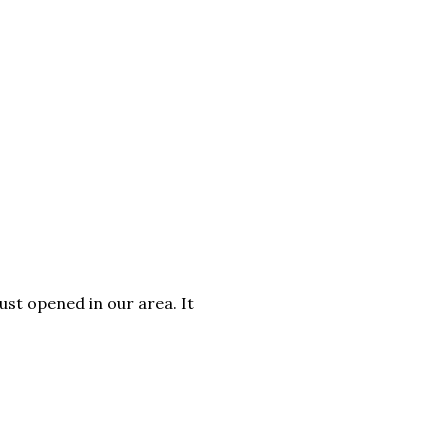
ust opened in our area. It