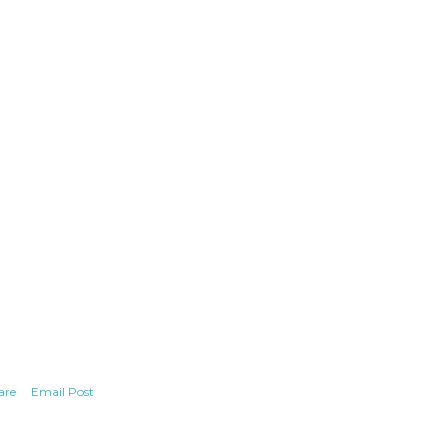
are
Email Post