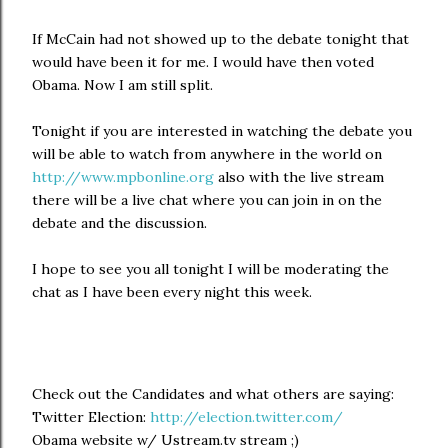
If McCain had not showed up to the debate tonight that
would have been it for me. I would have then voted
Obama. Now I am still split.
Tonight if you are interested in watching the debate you
will be able to watch from anywhere in the world on
http://www.mpbonline.org
also with the live stream
there will be a live chat where you can join in on the
debate and the discussion.
I hope to see you all tonight I will be moderating the
chat as I have been every night this week.
Check out the Candidates and what others are saying:
Twitter Election:
http://election.twitter.com/
Obama website w/ Ustream.tv stream ;)