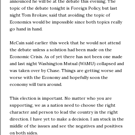
announced he will be at the debate this evening. The
topic of the debate tonight is Foreign Policy, but last
night Tom Brokaw, said that avoiding the topic of
Economics would be impossible since both topics really
go hand in hand.
McCain said earlier this week that he would not attend
the debate unless a solution had been made on the
Economic Crisis. As of yet there has not been one made
and last night Washington Mutual (WAMU) collapsed and
was taken over by Chase. Things are getting worse and
worse with the Economy and hopefully soon the
economy will turn around.
This election is important. No matter who you are
supporting, we as a nation need to choose the right
character and person to lead the country in the right
direction. I have yet to make a decision. I am stuck in the
middle of the issues and see the negatives and positives
on both sides.