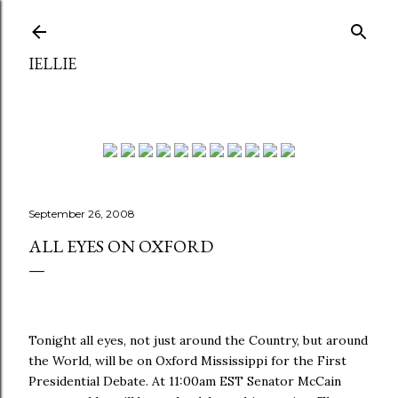
Skip to main content
IELLIE
September 26, 2008
ALL EYES ON OXFORD
Tonight all eyes, not just around the Country, but around
the World, will be on Oxford Mississippi for the First
Presidential Debate. At 11:00am EST Senator McCain