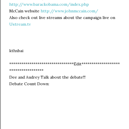
http://www.barackobama.com/index.php
McCain website
http://www.johnmccain.com/
Also check out live streams about the campaign live on
Ustream.tv
kthxbai
********************************Edit*******************
*****************
Dee and Audrey Talk about the debate!!!
Debate Count Down: