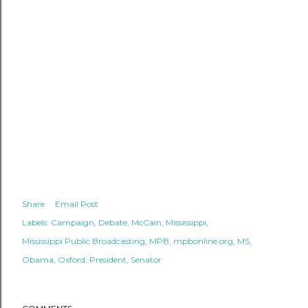
Share
Email Post
Labels:
Campaign
Debate
McCain
Mississippi
Mississippi Public Broadcasting
MPB
mpbonline.org
MS
Obama
Oxford
President
Senator