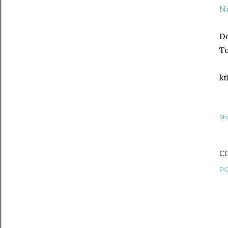
N
Do
T
kt
Sh
C
PO