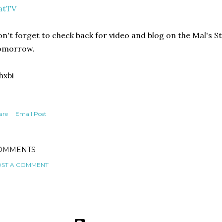
atTV
n't forget to check back for video and blog on the Mal's S
omorrow.
hxbi
are
Email Post
OMMENTS
ST A COMMENT