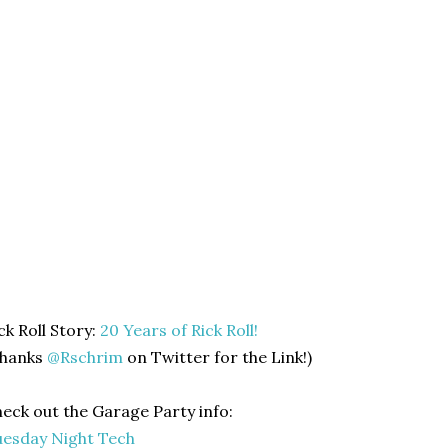
ck Roll Story:
20 Years of Rick Roll!
Thanks
@Rschrim
on Twitter for the Link!)
eck out the Garage Party info:
esday Night Tech