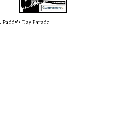
t. Paddy's Day Parade