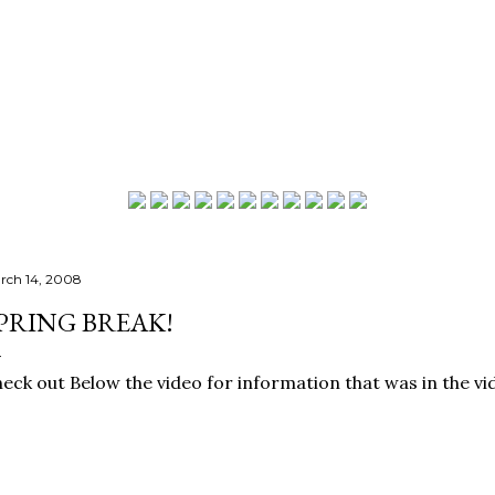
Skip to main content
rch 14, 2008
PRING BREAK!
eck out Below the video for information that was in the vi