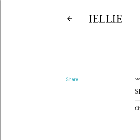
IELLIE
Share
Ma
S
Ch