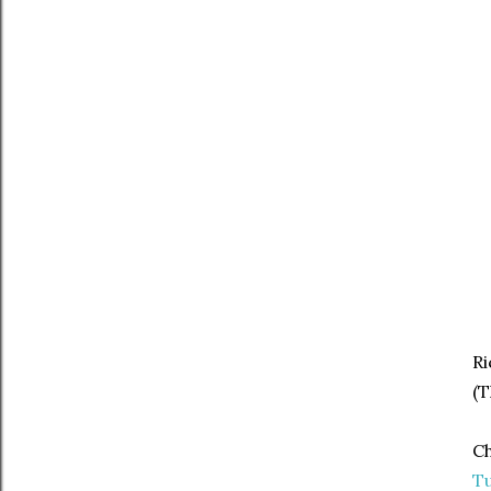
Ri
(
Ch
Tu