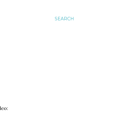
SEARCH
deo: