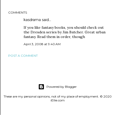
COMMENTS
kasdrama
said…
If you like fantasy books, you should check out
the Dresden series by Jim Butcher. Great urban
fantasy. Read them in order, though
April 3, 2008 at 9:40 AM
POST A COMMENT
Powered by Blogger
These are my personal opinions, not of my place of employment. © 2020
iEllie.com