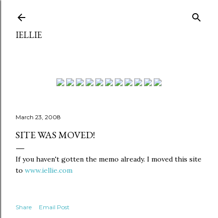
Skip to main content
IELLIE
March 23, 2008
SITE WAS MOVED!
If you haven't gotten the memo already. I moved this site
to
www.iellie.com
Share
Email Post