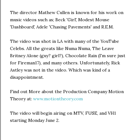
The director Mathew Cullen is known for his work on
music videos such as; Beck 'Girl', Modest Mouse
'Dashboard', Adele 'Chasing Pavements' and R.E.M.
The video was shot in LA with many of the YouTube
Celebs. All the greats like Numa Numa, The Leave
Britney Alone (guy? girl?), Chocolate Rain (I'm sure just
for Fireman17), and many others. Unfortunately, Rick
Astley was not in the video. Which was kind of a
disappointment.
Find out More about the Production Company Motion
Theory at:
www.motiontheory.com
The video will begin airing on MTV, FUSE, and VH1
starting Monday June 2.