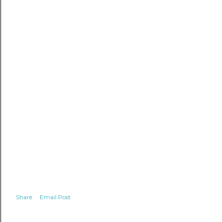
Share
Email Post