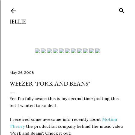
Skip to main content
IELLIE
May 26, 2008
WEEZER "PORK AND BEANS"
Yes I'm fully aware this is my second time posting this,
but I wanted to so deal.
I received some awesome info recently about
Motion
Theory
the production company behind the music video
"Pork and Beans". Check it out: