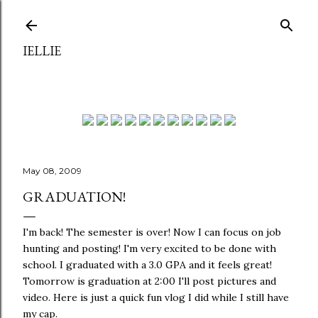
Skip to main content
IELLIE
May 08, 2009
GRADUATION!
I'm back! The semester is over! Now I can focus on job
hunting and posting! I'm very excited to be done with
school. I graduated with a 3.0 GPA and it feels great!
Tomorrow is graduation at 2:00 I'll post pictures and
video. Here is just a quick fun vlog I did while I still have
my cap.