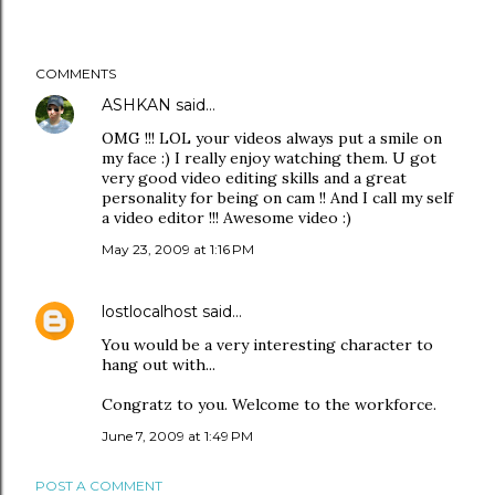
COMMENTS
ASHKAN
said…
OMG !!! LOL your videos always put a smile on
my face :) I really enjoy watching them. U got
very good video editing skills and a great
personality for being on cam !! And I call my self
a video editor !!! Awesome video :)
May 23, 2009 at 1:16 PM
lostlocalhost
said…
You would be a very interesting character to
hang out with...
Congratz to you. Welcome to the workforce.
June 7, 2009 at 1:49 PM
POST A COMMENT