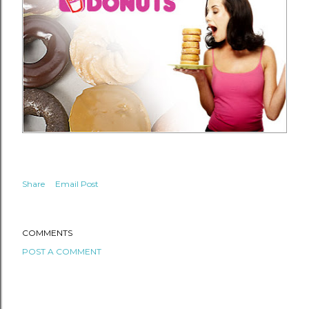
Share
Email Post
COMMENTS
POST A COMMENT