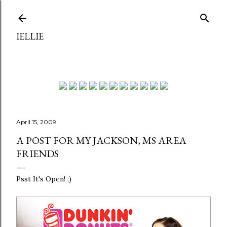
Skip to main content
IELLIE
April 15, 2009
A POST FOR MY JACKSON, MS AREA
FRIENDS
Psst It's Open! ;)