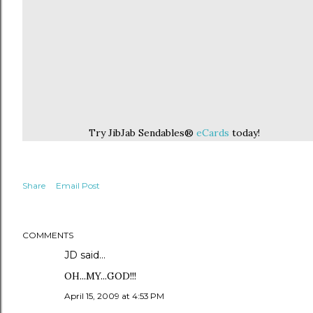
Try JibJab Sendables®
eCards
today!
Share
Email Post
COMMENTS
JD
said…
OH...MY...GOD!!!
April 15, 2009 at 4:53 PM