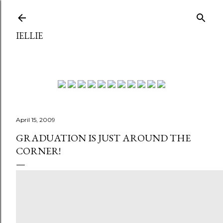
Skip to main content
IELLIE
April 15, 2009
GRADUATION IS JUST AROUND THE
CORNER!