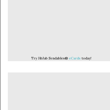
Try JibJab Sendables®
eCards
today!