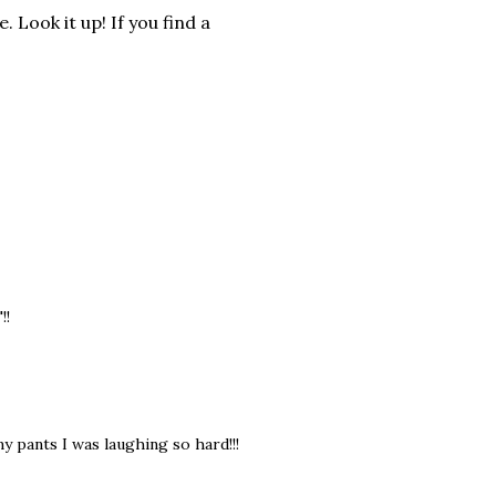
Look it up! If you find a
!!
my pants I was laughing so hard!!!