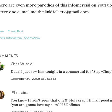
ere are even more parodies of this infomercial on YouTube. 
tter one e-mail me the link! iellietv@gmail.com
are
Email Post
els:
Infomercial
ShamWow
OMMENTS
Chris W.
said…
Dude! I just saw him tonight in a commercial for "Slap-Chop"
December 30, 2008 at 9:56 PM
iEllie
said…
You know I hadn't seen that one!!!!! Holy crap I think I peed 
"you are gonna love my nuts" ??? Roflmao
December 31, 2008 at 1:13 AM