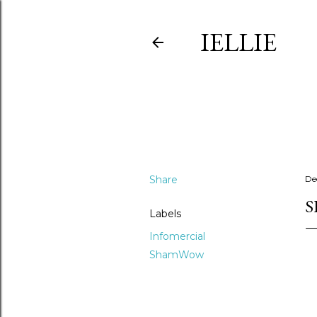
IELLIE
Share
De
S
Labels
Infomercial
ShamWow