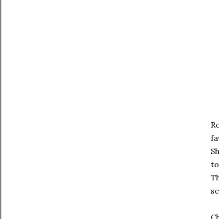
Re
fa
Sh
to
Th
se
Ch