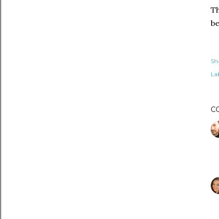
Th
be
Sh
Lab
C