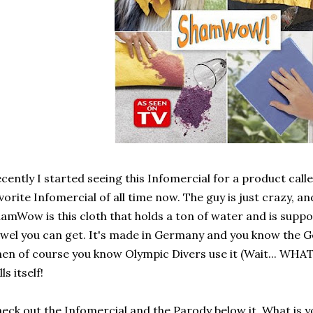
cently I started seeing this Infomercial for a product call
vorite Infomercial of all time now. The guy is just crazy, 
amWow is this cloth that holds a ton of water and is suppo
wel you can get. It's made in Germany and you know the 
en of course you know Olympic Divers use it (Wait... WHAT
lls itself!
eck out the Infomercial and the Parody below it. What is y