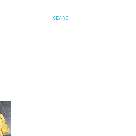
SEARCH