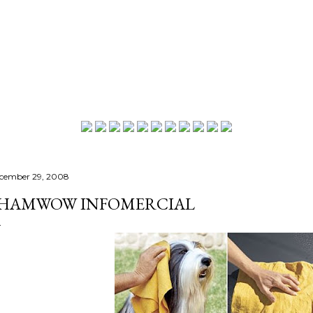
Skip to main content
cember 29, 2008
HAMWOW INFOMERCIAL