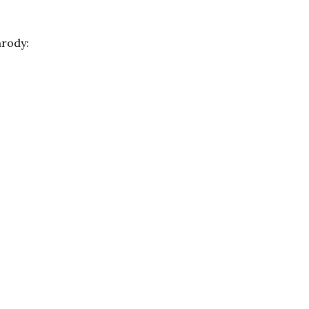
rody: