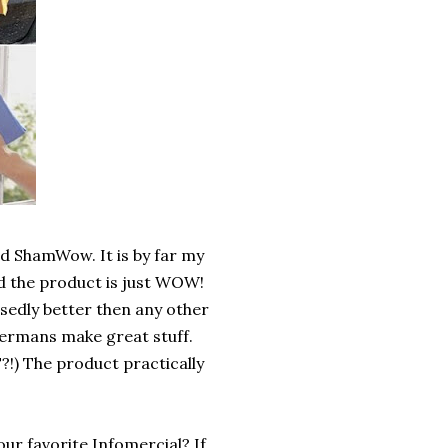
ed ShamWow. It is by far my
and the product is just WOW!
sedly better then any other
Germans make great stuff.
?!) The product practically
our favorite Infomercial? If