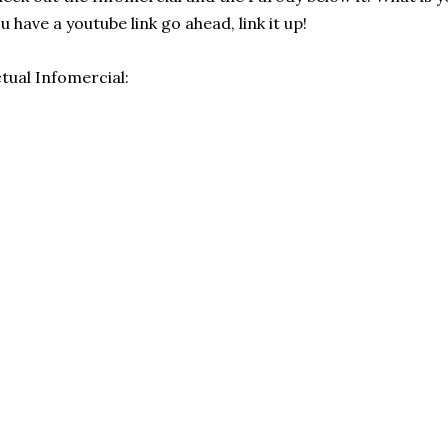
u have a youtube link go ahead, link it up!
tual Infomercial: