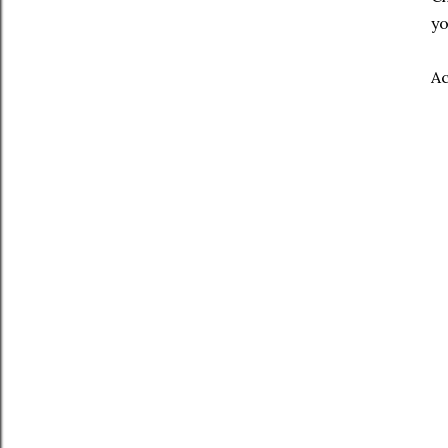
yo
Ac