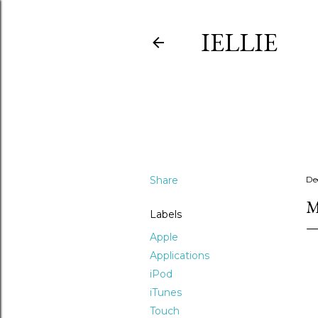
IELLIE
Share
De
M
Labels
Apple
Applications
iPod
iTunes
Touch