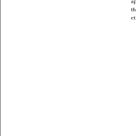
ap
th
et