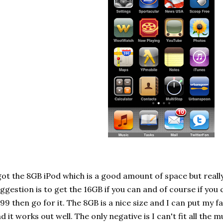
got the 8GB iPod which is a good amount of space but real
ggestion is to get the 16GB if you can and of course if you
99 then go for it. The 8GB is a nice size and I can put my fa
d it works out well. The only negative is I can't fit all the m