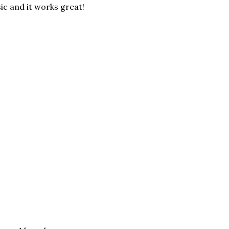
ic and it works great!