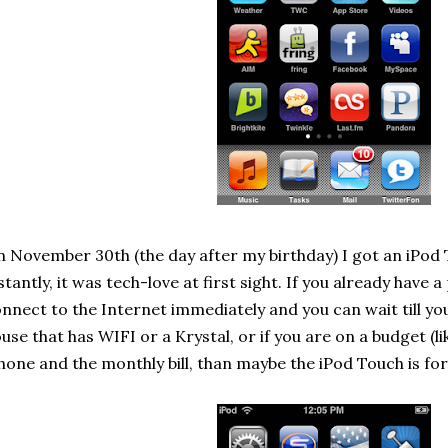
 November 30th (the day after my birthday) I got an iPod Tou
stantly, it was tech-love at first sight. If you already have
nnect to the Internet immediately and you can wait till you
use that has WIFI or a Krystal, or if you are on a budget (l
hone and the monthly bill, than maybe the iPod Touch is for