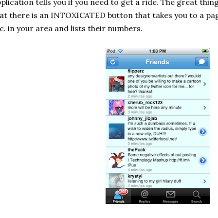
plication tells you if you need to get a ride. The great thin
at there is an INTOXICATED button that takes you to a pag
c. in your area and lists their numbers.