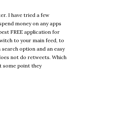
er. I have tried a few
to spend money on any apps
e best FREE application for
switch to your main feed, to
a search option and an easy
 does not do retweets. Which
at some point they