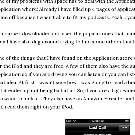
e of my problems with space has to deal with the Applicat
plication whore! Already I have filled up 4 pages of applic
me off because I wasn't able to fit my podcasts. Yeah... yo
 course I downloaded and used the popular ones that man
en I have also dug around trying to find some others that 
e of the things that I have found on the Application store
r the iPod and they are free. A few of them also have the a
plication so if you are driving you can listen or you can list
at idea. At first I wasn't sure how I was going to read a bo
t it ended up not being bad at all. So, if you are a big rea
u want to look at. They also have an Amazon e-reader an
d read them right on your iPod.