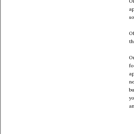
On
ap
so
Of
th
On
fo
ap
ne
bu
yo
an