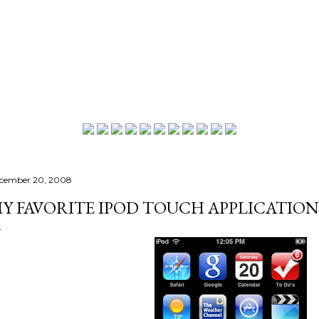
Skip to main content
cember 20, 2008
Y FAVORITE IPOD TOUCH APPLICATION