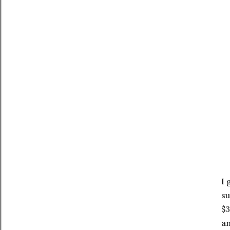
I 
su
$3
an