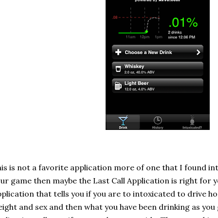
is is not a favorite application more of one that I found in
ur game then maybe the Last Call Application is right for yo
plication that tells you if you are to intoxicated to drive 
ight and sex and then what you have been drinking as you 