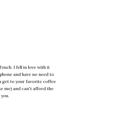
ch. I fell in love with it
 a phone and have no need to
 get to your favorite coffee
ike me) and can't afford the
 you.