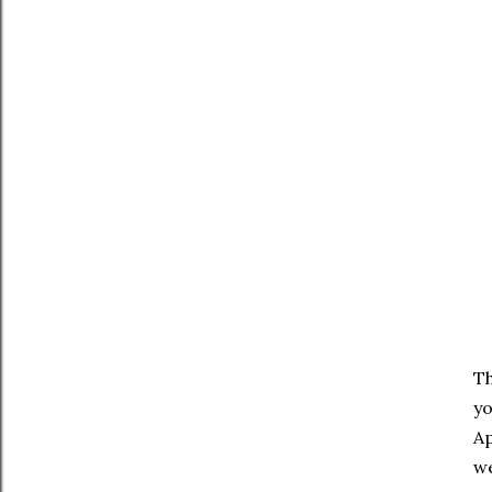
Th
yo
Ap
we