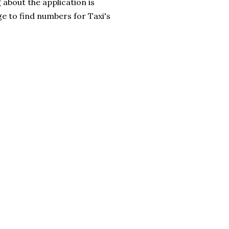
g about the application is
e to find numbers for Taxi's