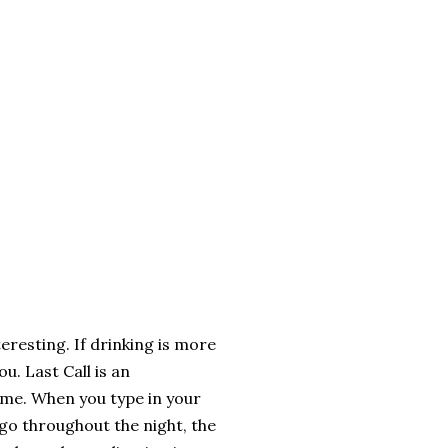
teresting. If drinking is more
u. Last Call is an
home. When you type in your
go throughout the night, the