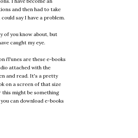
ions. I have become an
ations and then had to take
u could say I have a problem.
y of you know about, but
have caught my eye.
 on iTunes are these e-books
udio attached with the
en and read. It's a pretty
ok on a screen of that size
der this might be something
d you can download e-books