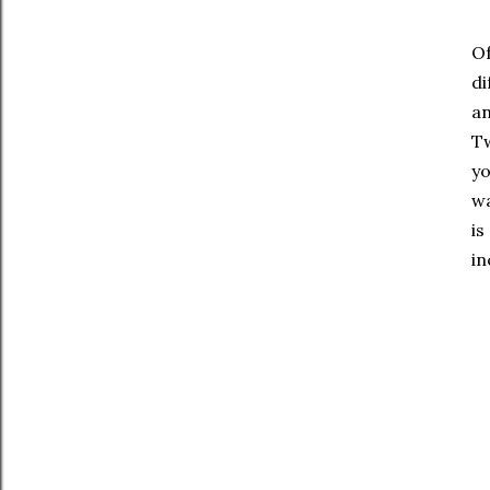
Of
di
an
Tw
yo
wa
is
in