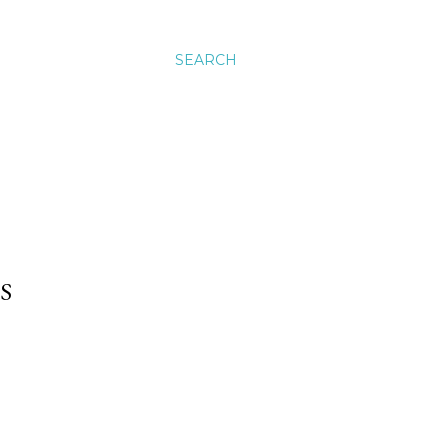
SEARCH
S