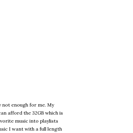
ly not enough for me. My
 can afford the 32GB which is
vorite music into playlists
usic I want with a full length