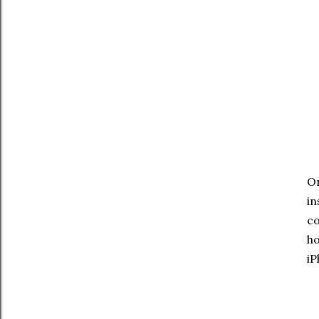
On
in
co
ho
iP