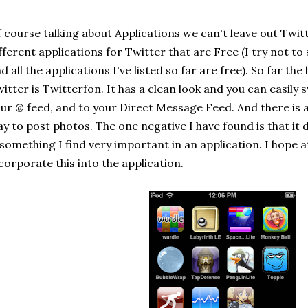
 course talking about Applications we can't leave out Twitt
fferent applications for Twitter that are Free (I try not 
d all the applications I've listed so far are free). So far th
itter is Twitterfon. It has a clean look and you can easily 
ur @ feed, and to your Direct Message Feed. And there is 
y to post photos. The one negative I have found is that it
 something I find very important in an application. I hope 
corporate this into the application.