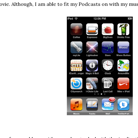
vie. Although, I am able to fit my Podcasts on with my mus