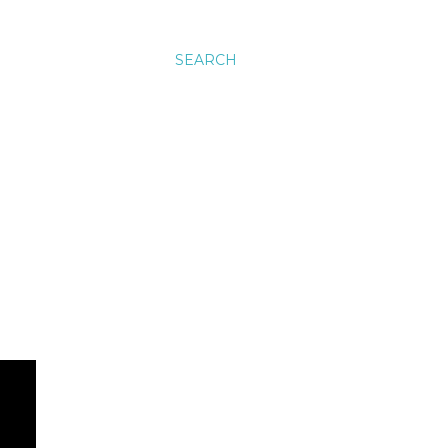
SEARCH