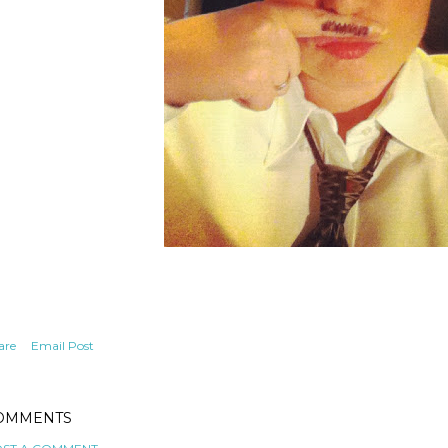
are
Email Post
OMMENTS