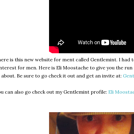
ere is this new website for ment called Gentlemint. I had to 
nterest for men. Here is Eli Moostache to give you the ru
l about. Be sure to go check it out and get an invite at:
Gent
u can also go check out my Gentlemint profile:
Eli Moosta