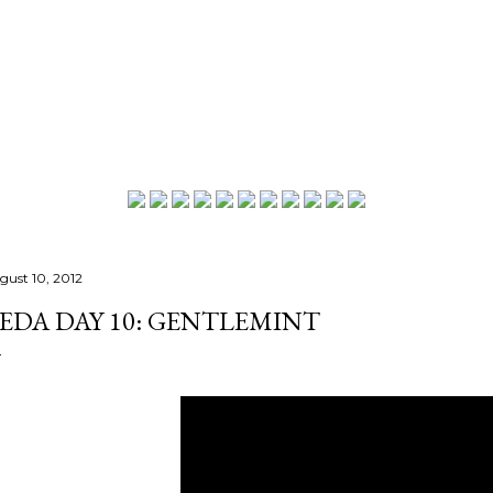
Skip to main content
gust 10, 2012
EDA DAY 10: GENTLEMINT