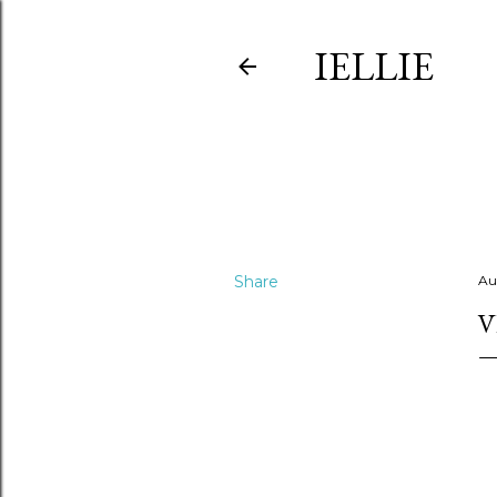
IELLIE
Share
Au
V