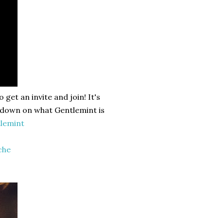
get an invite and join! It's
n down on what Gentlemint is
lemint
che